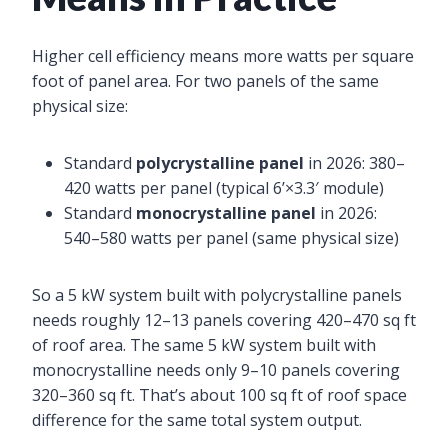
Higher cell efficiency means more watts per square
foot of panel area. For two panels of the same
physical size:
Standard
polycrystalline panel
in 2026: 380–
420 watts per panel (typical 6’×3.3′ module)
Standard
monocrystalline panel
in 2026:
540–580 watts per panel (same physical size)
So a 5 kW system built with polycrystalline panels
needs roughly 12–13 panels covering 420–470 sq ft
of roof area. The same 5 kW system built with
monocrystalline needs only 9–10 panels covering
320–360 sq ft. That’s about 100 sq ft of roof space
difference for the same total system output.