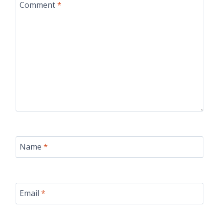
Comment
*
Name
*
Email
*