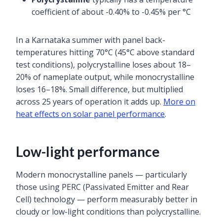
coefficient of about -0.40% to -0.45% per °C
In a Karnataka summer with panel back-
temperatures hitting 70°C (45°C above standard
test conditions), polycrystalline loses about 18–
20% of nameplate output, while monocrystalline
loses 16–18%. Small difference, but multiplied
across 25 years of operation it adds up.
More on
heat effects on solar panel performance
.
Low-light performance
Modern monocrystalline panels — particularly
those using PERC (Passivated Emitter and Rear
Cell) technology — perform measurably better in
cloudy or low-light conditions than polycrystalline.