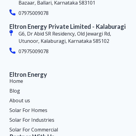
Bazaar, Ballari, Karnataka 583101
07975009078
Eltron Energy Private Limited - Kalaburagi
G6, Dr Abid SR Residency, Old Jewargi Rd,
Utunoor, Kalaburagi, Karnataka 585102
07975009078
Eltron Energy
Home
Blog
About us
Solar For Homes
Solar For Industries
Solar For Commercial