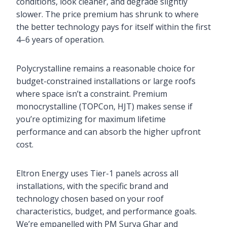
conditions, look cleaner, and degrade slightly
slower. The price premium has shrunk to where
the better technology pays for itself within the first
4–6 years of operation.
Polycrystalline remains a reasonable choice for
budget-constrained installations or large roofs
where space isn’t a constraint. Premium
monocrystalline (TOPCon, HJT) makes sense if
you’re optimizing for maximum lifetime
performance and can absorb the higher upfront
cost.
Eltron Energy uses Tier-1 panels across all
installations, with the specific brand and
technology chosen based on your roof
characteristics, budget, and performance goals.
We’re empanelled with PM Surya Ghar and