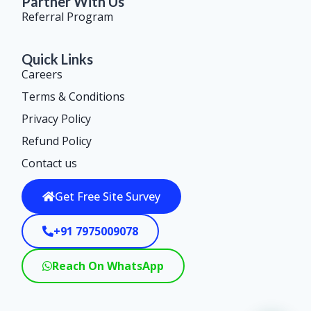
Partner With Us
Referral Program
Quick Links
Careers
Terms & Conditions
Privacy Policy
Refund Policy
Contact us
Get Free Site Survey
+91 7975009078
Reach On WhatsApp