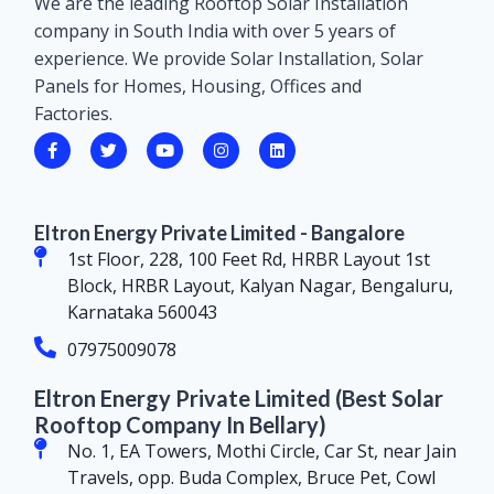
We are the leading Rooftop Solar Installation
company in South India with over 5 years of
experience. We provide Solar Installation, Solar
Panels for Homes, Housing, Offices and
Factories.
Eltron Energy Private Limited - Bangalore
1st Floor, 228, 100 Feet Rd, HRBR Layout 1st
Block, HRBR Layout, Kalyan Nagar, Bengaluru,
Karnataka 560043
07975009078
Eltron Energy Private Limited (Best Solar
Rooftop Company In Bellary)
No. 1, EA Towers, Mothi Circle, Car St, near Jain
Travels, opp. Buda Complex, Bruce Pet, Cowl