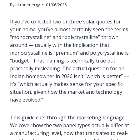
By
eltronenergy
01/06/2026
If you’ve collected two or three solar quotes for
your home, you’ve almost certainly seen the terms
“monocrystalline” and “polycrystalline” thrown
around — usually with the implication that
monocrystalline is “premium” and polycrystalline is
“budget.” That framing is technically true but
practically misleading. The actual question for an
Indian homeowner in 2026 isn’t “which is better” —
it’s “which actually makes sense for your specific
situation, given how the market and technology
have evolved.”
This guide cuts through the marketing language.
We cover how the two panel types actually differ at
a manufacturing level, how that translates to real-