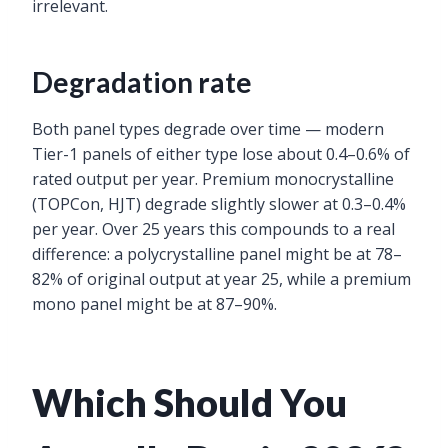
irrelevant.
Degradation rate
Both panel types degrade over time — modern
Tier-1 panels of either type lose about 0.4–0.6% of
rated output per year. Premium monocrystalline
(TOPCon, HJT) degrade slightly slower at 0.3–0.4%
per year. Over 25 years this compounds to a real
difference: a polycrystalline panel might be at 78–
82% of original output at year 25, while a premium
mono panel might be at 87–90%.
Which Should You