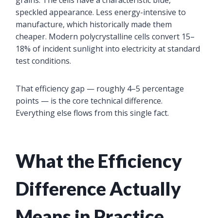
grains. The cells have a characteristic blue,
speckled appearance. Less energy-intensive to
manufacture, which historically made them
cheaper. Modern polycrystalline cells convert 15–
18% of incident sunlight into electricity at standard
test conditions.
That efficiency gap — roughly 4–5 percentage
points — is the core technical difference.
Everything else flows from this single fact.
What the Efficiency
Difference Actually
Means in Practice