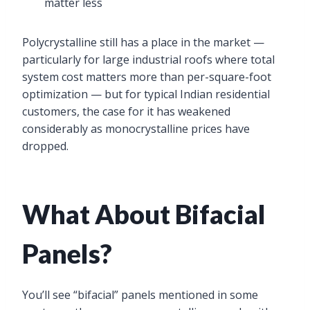
matter less
Polycrystalline still has a place in the market —
particularly for large industrial roofs where total
system cost matters more than per-square-foot
optimization — but for typical Indian residential
customers, the case for it has weakened
considerably as monocrystalline prices have
dropped.
What About Bifacial
Panels?
You’ll see “bifacial” panels mentioned in some