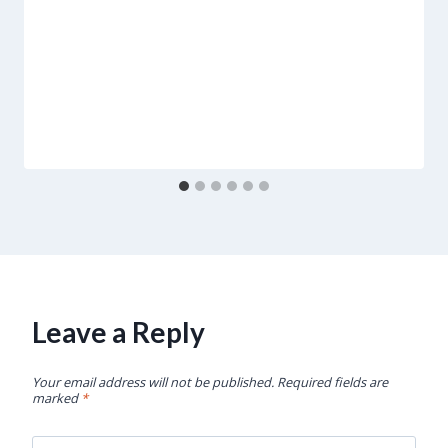
Leave a Reply
Your email address will not be published.
Required fields are
marked
*