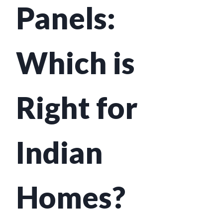
Panels:
Which is
Right for
Indian
Homes?