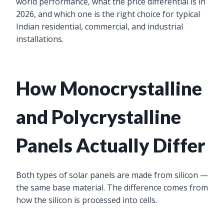
world performance, what the price differential is in
2026, and which one is the right choice for typical
Indian residential, commercial, and industrial
installations.
How Monocrystalline
and Polycrystalline
Panels Actually Differ
Both types of solar panels are made from silicon —
the same base material. The difference comes from
how the silicon is processed into cells.