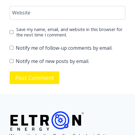
Website
Save my name, email, and website in this browser for
the next time I comment.
Notify me of follow-up comments by email.
Notify me of new posts by email.