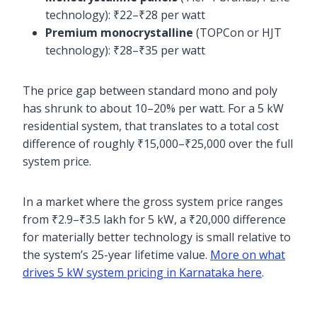
technology): ₹22–₹28 per watt
Premium monocrystalline
(TOPCon or HJT
technology): ₹28–₹35 per watt
The price gap between standard mono and poly
has shrunk to about 10–20% per watt. For a 5 kW
residential system, that translates to a total cost
difference of roughly ₹15,000–₹25,000 over the full
system price.
In a market where the gross system price ranges
from ₹2.9–₹3.5 lakh for 5 kW, a ₹20,000 difference
for materially better technology is small relative to
the system’s 25-year lifetime value.
More on what
drives 5 kW system pricing in Karnataka here
.