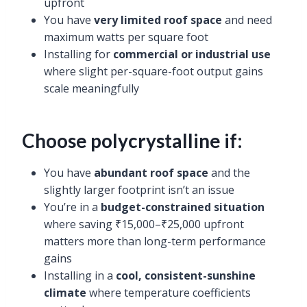
upfront
You have
very limited roof space
and need
maximum watts per square foot
Installing for
commercial or industrial use
where slight per-square-foot output gains
scale meaningfully
Choose polycrystalline if:
You have
abundant roof space
and the
slightly larger footprint isn’t an issue
You’re in a
budget-constrained situation
where saving ₹15,000–₹25,000 upfront
matters more than long-term performance
gains
Installing in a
cool, consistent-sunshine
climate
where temperature coefficients