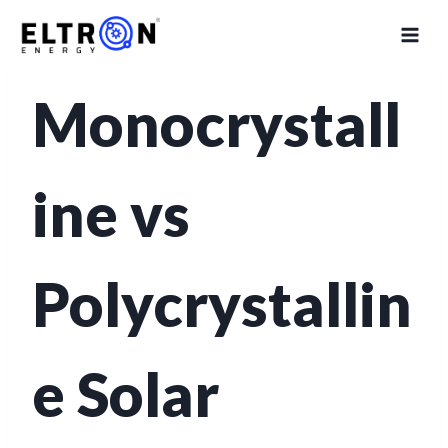
SOLAR TECHNOLOGY GUIDE
Monocrystall
ine vs
Polycrystallin
e Solar