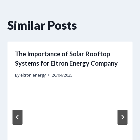
Similar Posts
The Importance of Solar Rooftop
Systems for Eltron Energy Company
By
eltron energy
26/04/2025