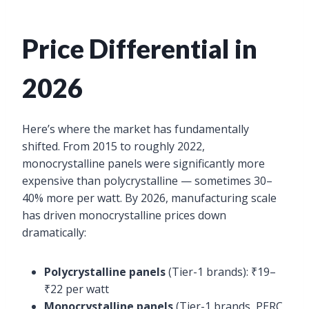
Price Differential in
2026
Here’s where the market has fundamentally
shifted. From 2015 to roughly 2022,
monocrystalline panels were significantly more
expensive than polycrystalline — sometimes 30–
40% more per watt. By 2026, manufacturing scale
has driven monocrystalline prices down
dramatically:
Polycrystalline panels
(Tier-1 brands): ₹19–
₹22 per watt
Monocrystalline panels
(Tier-1 brands, PERC