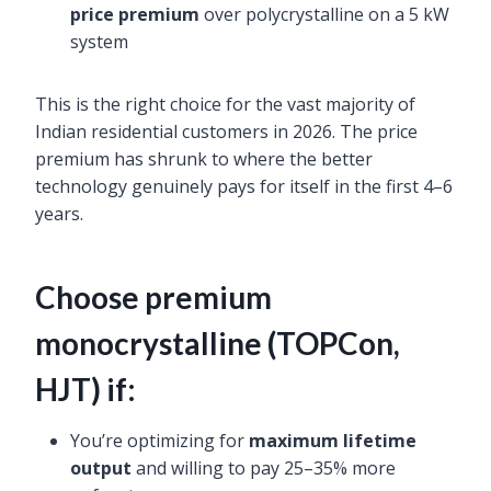
price premium
over polycrystalline on a 5 kW
system
This is the right choice for the vast majority of
Indian residential customers in 2026. The price
premium has shrunk to where the better
technology genuinely pays for itself in the first 4–6
years.
Choose premium
monocrystalline (TOPCon,
HJT) if:
You’re optimizing for
maximum lifetime
output
and willing to pay 25–35% more