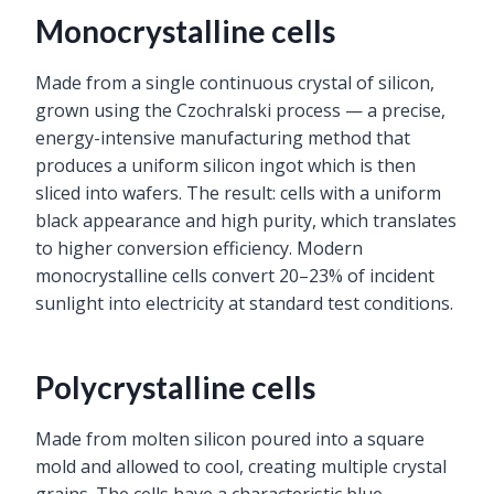
Monocrystalline cells
Made from a single continuous crystal of silicon,
grown using the Czochralski process — a precise,
energy-intensive manufacturing method that
produces a uniform silicon ingot which is then
sliced into wafers. The result: cells with a uniform
black appearance and high purity, which translates
to higher conversion efficiency. Modern
monocrystalline cells convert 20–23% of incident
sunlight into electricity at standard test conditions.
Polycrystalline cells
Made from molten silicon poured into a square
mold and allowed to cool, creating multiple crystal