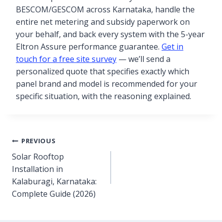
BESCOM/GESCOM across Karnataka, handle the
entire net metering and subsidy paperwork on
your behalf, and back every system with the 5-year
Eltron Assure performance guarantee.
Get in
touch for a free site survey
— we’ll send a
personalized quote that specifies exactly which
panel brand and model is recommended for your
specific situation, with the reasoning explained.
PREVIOUS
Solar Rooftop
Installation in
Kalaburagi, Karnataka:
Complete Guide (2026)