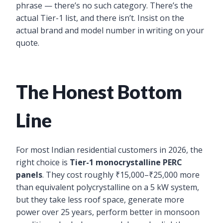
phrase — there’s no such category. There’s the
actual Tier-1 list, and there isn’t. Insist on the
actual brand and model number in writing on your
quote.
The Honest Bottom
Line
For most Indian residential customers in 2026, the
right choice is
Tier-1 monocrystalline PERC
panels
. They cost roughly ₹15,000–₹25,000 more
than equivalent polycrystalline on a 5 kW system,
but they take less roof space, generate more
power over 25 years, perform better in monsoon