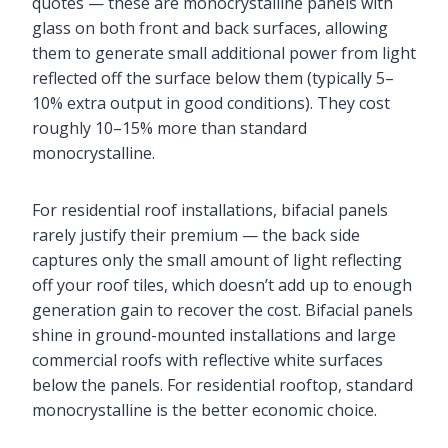
quotes — these are monocrystalline panels with
glass on both front and back surfaces, allowing
them to generate small additional power from light
reflected off the surface below them (typically 5–
10% extra output in good conditions). They cost
roughly 10–15% more than standard
monocrystalline.
For residential roof installations, bifacial panels
rarely justify their premium — the back side
captures only the small amount of light reflecting
off your roof tiles, which doesn’t add up to enough
generation gain to recover the cost. Bifacial panels
shine in ground-mounted installations and large
commercial roofs with reflective white surfaces
below the panels. For residential rooftop, standard
monocrystalline is the better economic choice.