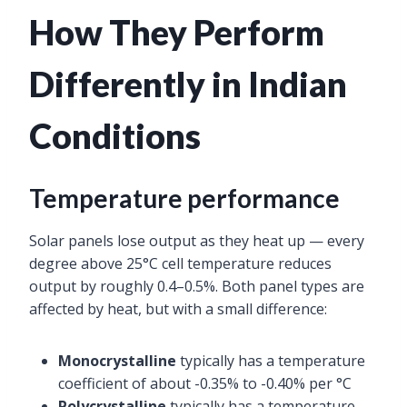
How They Perform
Differently in Indian
Conditions
Temperature performance
Solar panels lose output as they heat up — every
degree above 25°C cell temperature reduces
output by roughly 0.4–0.5%. Both panel types are
affected by heat, but with a small difference:
Monocrystalline
typically has a temperature
coefficient of about -0.35% to -0.40% per °C
Polycrystalline
typically has a temperature