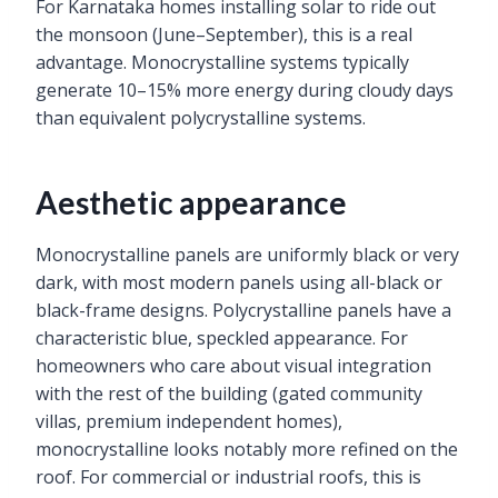
For Karnataka homes installing solar to ride out
the monsoon (June–September), this is a real
advantage. Monocrystalline systems typically
generate 10–15% more energy during cloudy days
than equivalent polycrystalline systems.
Aesthetic appearance
Monocrystalline panels are uniformly black or very
dark, with most modern panels using all-black or
black-frame designs. Polycrystalline panels have a
characteristic blue, speckled appearance. For
homeowners who care about visual integration
with the rest of the building (gated community
villas, premium independent homes),
monocrystalline looks notably more refined on the
roof. For commercial or industrial roofs, this is