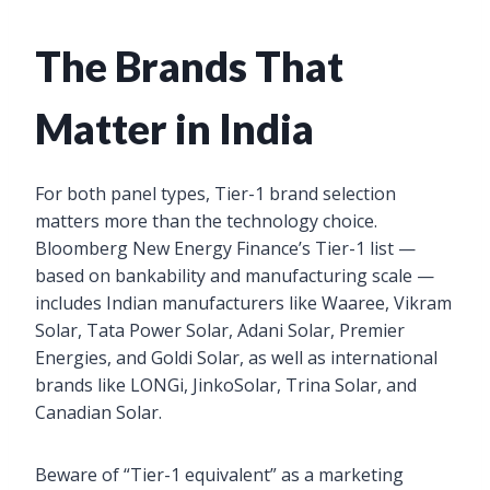
The Brands That
Matter in India
For both panel types, Tier-1 brand selection
matters more than the technology choice.
Bloomberg New Energy Finance’s Tier-1 list —
based on bankability and manufacturing scale —
includes Indian manufacturers like Waaree, Vikram
Solar, Tata Power Solar, Adani Solar, Premier
Energies, and Goldi Solar, as well as international
brands like LONGi, JinkoSolar, Trina Solar, and
Canadian Solar.
Beware of “Tier-1 equivalent” as a marketing