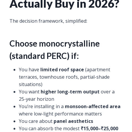
Actually Buy in 2026?
The decision framework, simplified:
Choose monocrystalline
(standard PERC) if:
You have
limited roof space
(apartment
terraces, townhouse roofs, partial-shade
situations)
You want
higher long-term output
over a
25-year horizon
You’re installing in a
monsoon-affected area
where low-light performance matters
You care about
panel aesthetics
You can absorb the modest
₹15,000–₹25,000