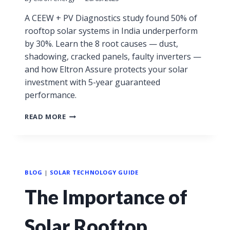
A CEEW + PV Diagnostics study found 50% of
rooftop solar systems in India underperform
by 30%. Learn the 8 root causes — dust,
shadowing, cracked panels, faulty inverters —
and how Eltron Assure protects your solar
investment with 5-year guaranteed
performance.
READ MORE
BLOG
|
SOLAR TECHNOLOGY GUIDE
The Importance of
Solar Rooftop