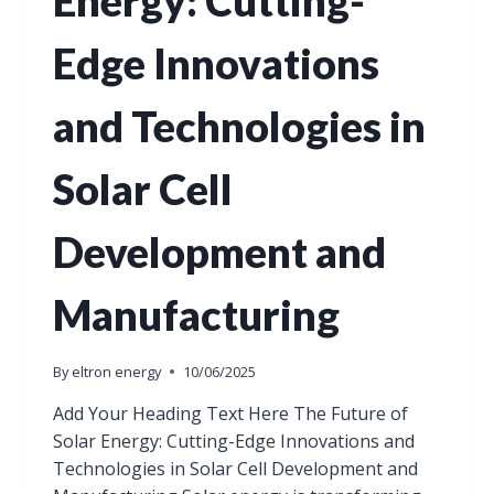
Edge Innovations
and Technologies in
Solar Cell
Development and
Manufacturing
By
eltron energy
10/06/2025
Add Your Heading Text Here The Future of
Solar Energy: Cutting-Edge Innovations and
Technologies in Solar Cell Development and