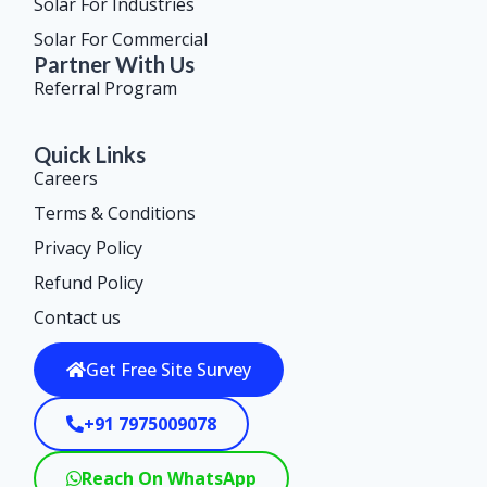
Solar For Industries
Solar For Commercial
Partner With Us
Referral Program
Quick Links
Careers
Terms & Conditions
Privacy Policy
Refund Policy
Contact us
Get Free Site Survey
+91 7975009078
Reach On WhatsApp