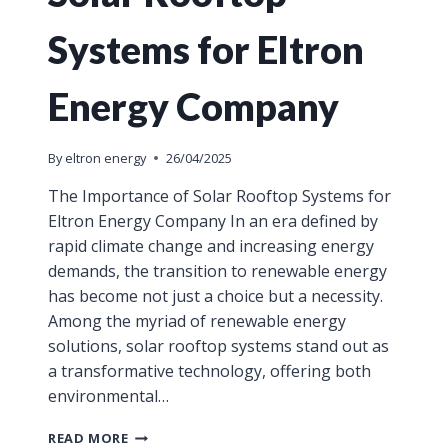
Systems for Eltron
Energy Company
By
eltron energy
26/04/2025
The Importance of Solar Rooftop Systems for
Eltron Energy Company In an era defined by
rapid climate change and increasing energy
demands, the transition to renewable energy
has become not just a choice but a necessity.
Among the myriad of renewable energy
solutions, solar rooftop systems stand out as
a transformative technology, offering both
environmental…
READ MORE