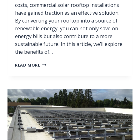
costs, commercial solar rooftop installations
have gained traction as an effective solution.
By converting your rooftop into a source of
renewable energy, you can not only save on
energy bills but also contribute to a more
sustainable future. In this article, we’ll explore
the benefits of…
READ MORE