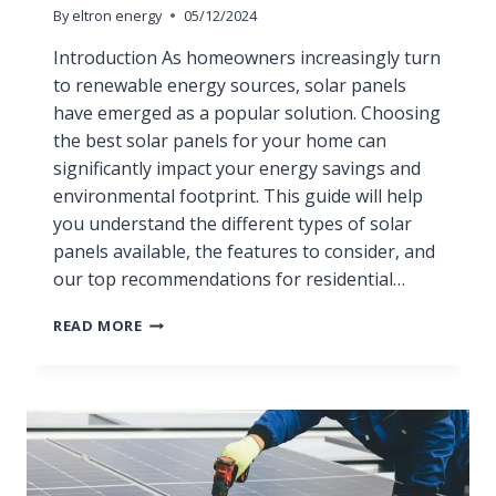
By
eltron energy
05/12/2024
Introduction As homeowners increasingly turn
to renewable energy sources, solar panels
have emerged as a popular solution. Choosing
the best solar panels for your home can
significantly impact your energy savings and
environmental footprint. This guide will help
you understand the different types of solar
panels available, the features to consider, and
our top recommendations for residential…
READ MORE