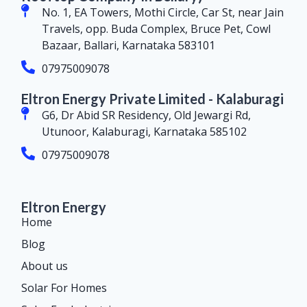
No. 1, EA Towers, Mothi Circle, Car St, near Jain
Travels, opp. Buda Complex, Bruce Pet, Cowl
Bazaar, Ballari, Karnataka 583101
07975009078
Eltron Energy Private Limited - Kalaburagi
G6, Dr Abid SR Residency, Old Jewargi Rd,
Utunoor, Kalaburagi, Karnataka 585102
07975009078
Eltron Energy
Home
Blog
About us
Solar For Homes