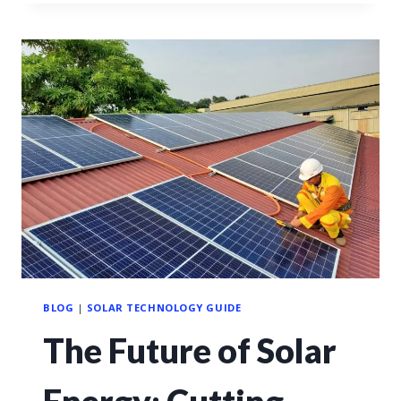
BLOG
|
SOLAR TECHNOLOGY GUIDE
The Future of Solar
Energy: Cutting-