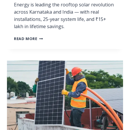
Energy is leading the rooftop solar revolution
across Karnataka and India — with real
installations, 25-year system life, and ₹15+
lakh in lifetime savings.
READ MORE