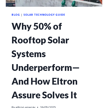
BLOG
|
SOLAR TECHNOLOGY GUIDE
Why 50% of
Rooftop Solar
Systems
Underperform—
And How Eltron
Assure Solves It
By
eltron energy
26/05/2025