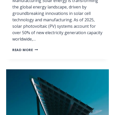
Manufacturing Solar energy is transforming
the global energy landscape, driven by
groundbreaking innovations in solar cell
technology and manufacturing. As of 2025,
solar photovoltaic (PV) systems account for
over 50% of new electricity generation capacity
worldwide,…
READ MORE