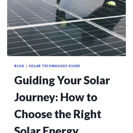
BLOG
|
SOLAR TECHNOLOGY GUIDE
Guiding Your Solar
Journey: How to
Choose the Right
Solar Energy