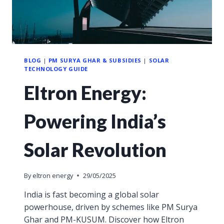
BLOG
|
PM SURYA GHAR & SUBSIDIES
|
SOLAR
TECHNOLOGY GUIDE
Eltron Energy:
Powering India’s
Solar Revolution
By
eltron energy
29/05/2025
India is fast becoming a global solar
powerhouse, driven by schemes like PM Surya
Ghar and PM-KUSUM. Discover how Eltron