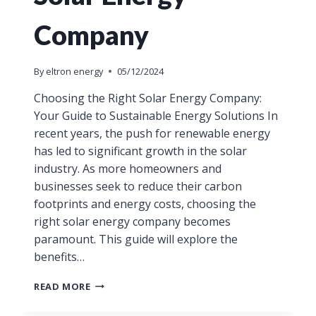
Company
By
eltron energy
05/12/2024
Choosing the Right Solar Energy Company:
Your Guide to Sustainable Energy Solutions In
recent years, the push for renewable energy
has led to significant growth in the solar
industry. As more homeowners and
businesses seek to reduce their carbon
footprints and energy costs, choosing the
right solar energy company becomes
paramount. This guide will explore the
benefits…
READ MORE