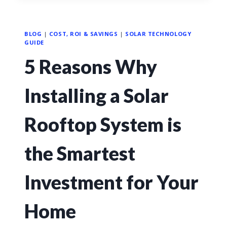
BLOG
|
COST, ROI & SAVINGS
|
SOLAR TECHNOLOGY
GUIDE
5 Reasons Why
Installing a Solar
Rooftop System is
the Smartest
Investment for Your
Home