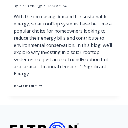
By
eltron energy
18/09/2024
With the increasing demand for sustainable
energy, solar rooftop systems have become a
popular choice for homeowners looking to
reduce their energy bills and contribute to
environmental conservation. In this blog, we’ll
explore why investing in a solar rooftop
system is not just an eco-friendly option but
also a smart financial decision. 1. Significant
Energy…
READ MORE