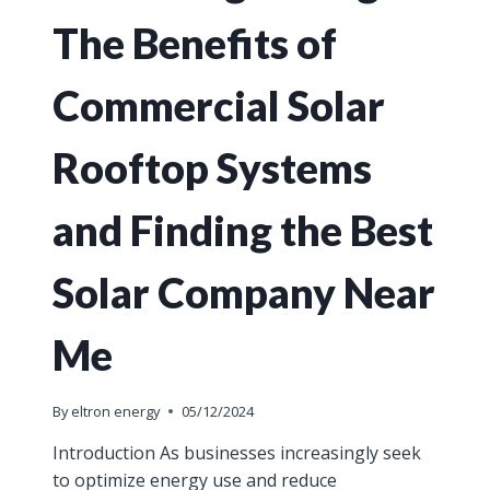
The Benefits of
Commercial Solar
Rooftop Systems
and Finding the Best
Solar Company Near
Me
By
eltron energy
05/12/2024
Introduction As businesses increasingly seek
to optimize energy use and reduce