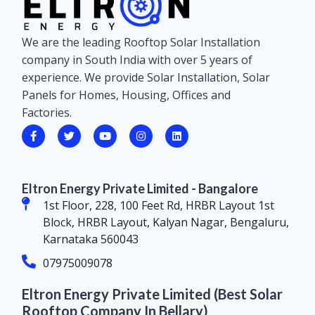
We are the leading Rooftop Solar Installation
company in South India with over 5 years of
experience. We provide Solar Installation, Solar
Panels for Homes, Housing, Offices and
Factories.
Eltron Energy Private Limited - Bangalore
1st Floor, 228, 100 Feet Rd, HRBR Layout 1st
Block, HRBR Layout, Kalyan Nagar, Bengaluru,
Karnataka 560043
07975009078
Eltron Energy Private Limited (Best Solar
Rooftop Company In Bellary)