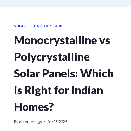
SOLAR TECHNOLOGY GUIDE
Monocrystalline vs
Polycrystalline
Solar Panels: Which
is Right for Indian
Homes?
By
eltronenergy
01/06/2026