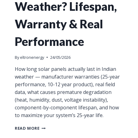
Weather? Lifespan,
Warranty & Real
Performance
By
eltronenergy
24/05/2026
How long solar panels actually last in Indian
weather — manufacturer warranties (25-year
performance, 10-12 year product), real field
data, what causes premature degradation
(heat, humidity, dust, voltage instability),
component-by-component lifespan, and how
to maximize your system’s 25-year life.
READ MORE