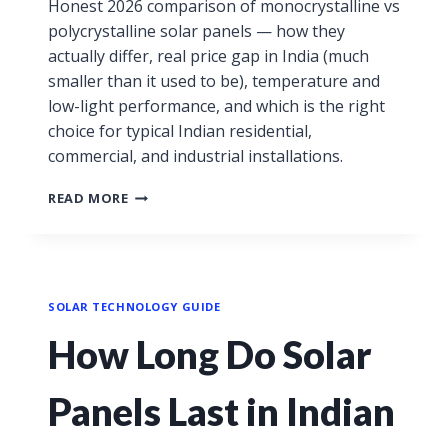
Honest 2026 comparison of monocrystalline vs
polycrystalline solar panels — how they
actually differ, real price gap in India (much
smaller than it used to be), temperature and
low-light performance, and which is the right
choice for typical Indian residential,
commercial, and industrial installations.
READ MORE
SOLAR TECHNOLOGY GUIDE
How Long Do Solar
Panels Last in Indian