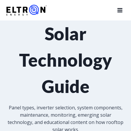
Solar
Technology
Guide
Panel types, inverter selection, system components,
maintenance, monitoring, emerging solar
technology, and educational content on how rooftop
solar works.