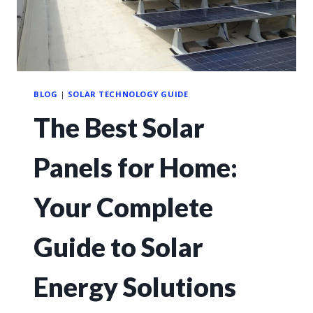
BLOG
|
SOLAR TECHNOLOGY GUIDE
The Best Solar
Panels for Home:
Your Complete
Guide to Solar
Energy Solutions