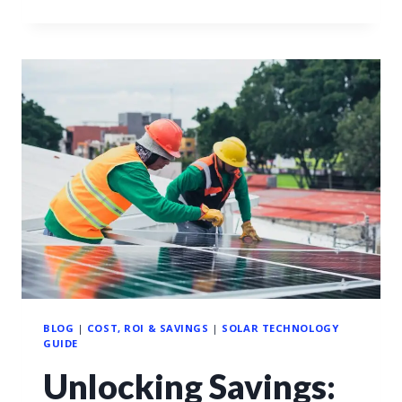
BLOG
|
COST, ROI & SAVINGS
|
SOLAR TECHNOLOGY
GUIDE
Unlocking Savings: