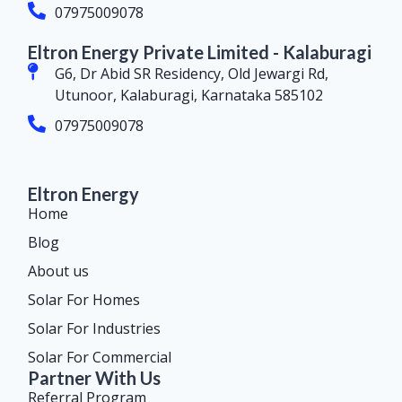
07975009078
Eltron Energy Private Limited - Kalaburagi
G6, Dr Abid SR Residency, Old Jewargi Rd,
Utunoor, Kalaburagi, Karnataka 585102
07975009078
Eltron Energy
Home
Blog
About us
Solar For Homes
Solar For Industries
Solar For Commercial
Partner With Us
Referral Program