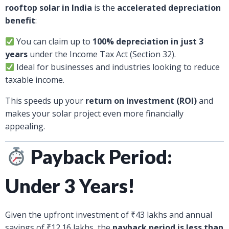
rooftop solar in India
is the
accelerated depreciation
benefit
:
You can claim up to
100% depreciation in just 3
years
under the Income Tax Act (Section 32).
Ideal for businesses and industries looking to reduce
taxable income.
This speeds up your
return on investment (ROI)
and
makes your solar project even more financially
appealing.
Payback Period:
Under 3 Years!
Given the upfront investment of ₹43 lakhs and annual
savings of ₹12.16 lakhs, the
payback period is less than