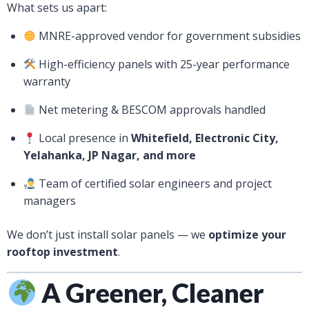
What sets us apart:
MNRE-approved vendor for government subsidies
High-efficiency panels with 25-year performance
warranty
Net metering & BESCOM approvals handled
Local presence in
Whitefield, Electronic City,
Yelahanka, JP Nagar, and more
Team of certified solar engineers and project
managers
We don’t just install solar panels — we
optimize your
rooftop investment
.
A Greener, Cleaner