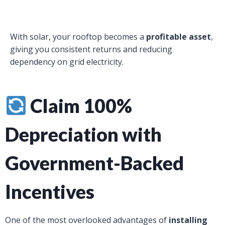
With solar, your rooftop becomes a
profitable asset
,
giving you consistent returns and reducing
dependency on grid electricity.
Claim 100%
Depreciation with
Government-Backed
Incentives
One of the most overlooked advantages of
installing