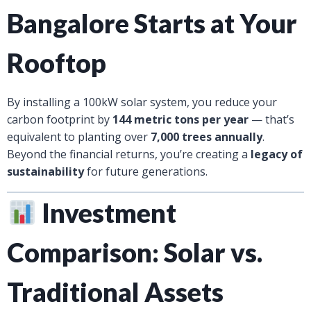
Bangalore Starts at Your
Rooftop
By installing a 100kW solar system, you reduce your
carbon footprint by
144 metric tons per year
— that’s
equivalent to planting over
7,000 trees annually
.
Beyond the financial returns, you’re creating a
legacy of
sustainability
for future generations.
Investment
Comparison: Solar vs.
Traditional Assets