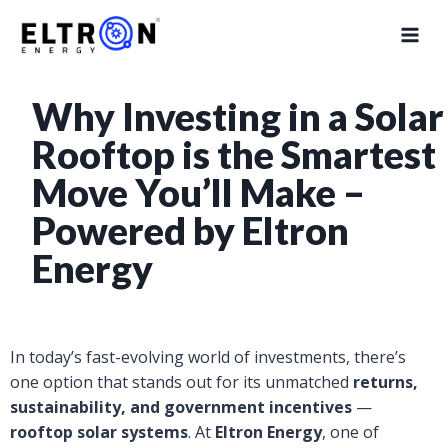
Why Investing in a Solar
Rooftop is the Smartest
Move You’ll Make –
Powered by Eltron
Energy
In today’s fast-evolving world of investments, there’s
one option that stands out for its unmatched
returns,
sustainability, and government incentives
—
rooftop solar systems
. At
Eltron Energy
, one of