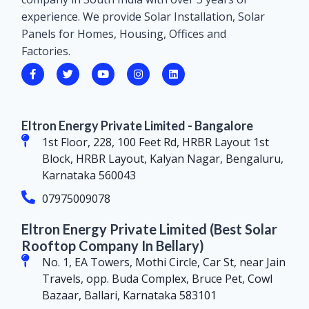
experience. We provide Solar Installation, Solar
Panels for Homes, Housing, Offices and
Factories.
Eltron Energy Private Limited - Bangalore
1st Floor, 228, 100 Feet Rd, HRBR Layout 1st
Block, HRBR Layout, Kalyan Nagar, Bengaluru,
Karnataka 560043
07975009078
Eltron Energy Private Limited (Best Solar
Rooftop Company In Bellary)
No. 1, EA Towers, Mothi Circle, Car St, near Jain
Travels, opp. Buda Complex, Bruce Pet, Cowl
Bazaar, Ballari, Karnataka 583101