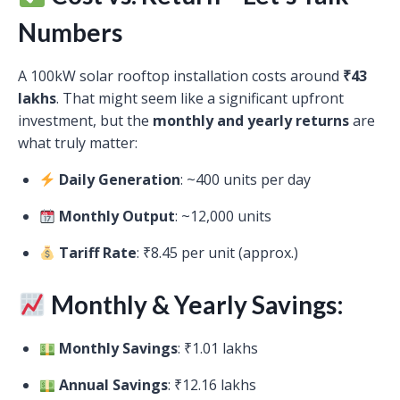
Numbers
A 100kW solar rooftop installation costs around
₹43
lakhs
. That might seem like a significant upfront
investment, but the
monthly and yearly returns
are
what truly matter:
Daily Generation
: ~400 units per day
Monthly Output
: ~12,000 units
Tariff Rate
: ₹8.45 per unit (approx.)
Monthly & Yearly Savings:
Monthly Savings
: ₹1.01 lakhs
Annual Savings
: ₹12.16 lakhs