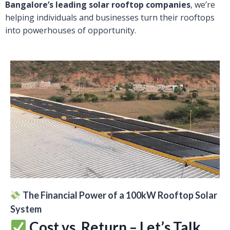
Bangalore’s leading solar rooftop companies
, we’re
helping individuals and businesses turn their rooftops
into powerhouses of opportunity.
The Financial Power of a 100kW Rooftop Solar
System
Cost vs. Return – Let’s Talk