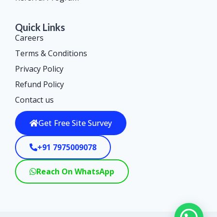
Quick Links
Careers
Terms & Conditions
Privacy Policy
Refund Policy
Contact us
Get Free Site Survey
+91 7975009078
Reach On WhatsApp