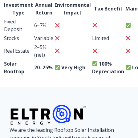
Investment
Annual
Environmental
Tax Benefit
Main
Type
Return
Impact
Fixed
6–7%
Deposit
Stocks
Variable
Limited
2–5%
Real Estate
(net)
Solar
100%
20–25%
Very High
L
Rooftop
Depreciation
We are the leading Rooftop Solar Installation
company in South India with over 5 years of