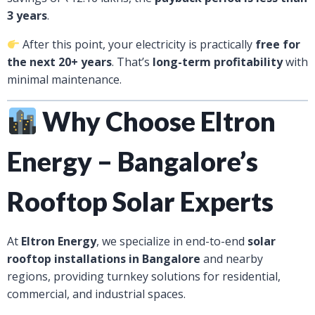
3 years
.
After this point, your electricity is practically
free for
the next 20+ years
. That’s
long-term profitability
with
minimal maintenance.
Why Choose Eltron
Energy – Bangalore’s
Rooftop Solar Experts
At
Eltron Energy
, we specialize in end-to-end
solar
rooftop installations in Bangalore
and nearby
regions, providing turnkey solutions for residential,
commercial, and industrial spaces.